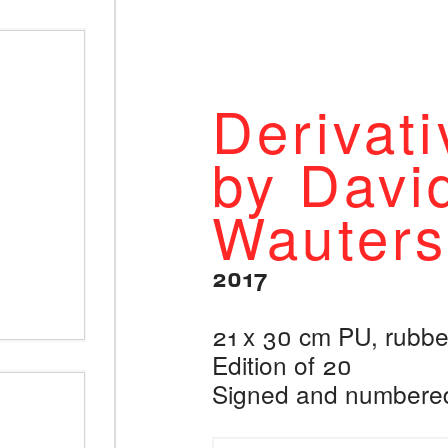
Derivati
by Davi
Wauters
2017
21 x 30 cm PU, rubb
Edition of 20
Signed and numbere