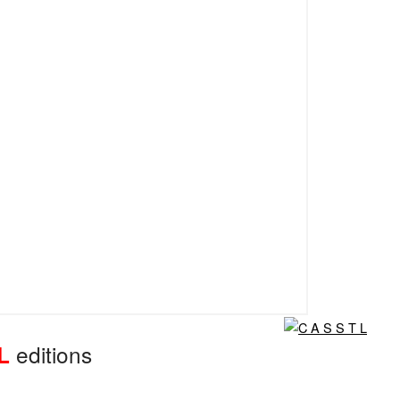
editions
L