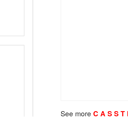
See more
C A S S T 