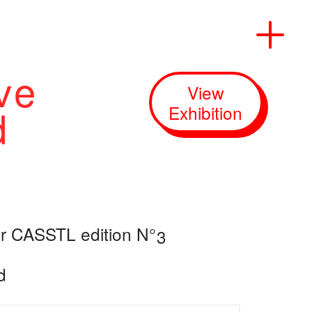
ve
View
Start
d
Exhibition
Information
Exhibitions
er CASSTL edition N°3
Events
d